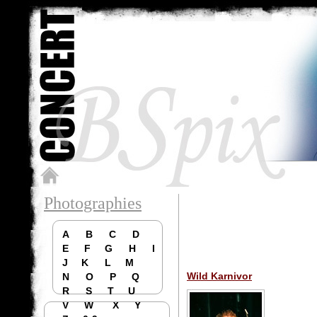
Photographies
A
B
C
D
E
F
G
H
I
J
K
L
M
Wild Karnivor
N
O
P
Q
R
S
T
U
V
W
X
Y